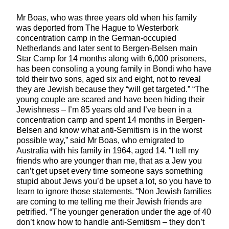
Mr Boas, who was three years old when his family
was deported from The Hague to Westerbork
concentration camp in the German-occupied
Netherlands and later sent to Bergen-Belsen main
Star Camp for 14 months along with 6,000 prisoners,
has been consoling a young family in Bondi who have
told their two sons, aged six and eight, not to reveal
they are Jewish because they “will get targeted.” “The
young couple are scared and have been hiding their
Jewishness – I’m 85 years old and I’ve been in a
concentration camp and spent 14 months in Bergen-
Belsen and know what anti-Semitism is in the worst
possible way,” said Mr Boas, who emigrated to
Australia with his family in 1964, aged 14. “I tell my
friends who are younger than me, that as a Jew you
can’t get upset every time someone says something
stupid about Jews you’d be upset a lot, so you have to
learn to ignore those statements. “Non Jewish families
are coming to me telling me their Jewish friends are
petrified. “The younger generation under the age of 40
don’t know how to handle anti-Semitism – they don’t