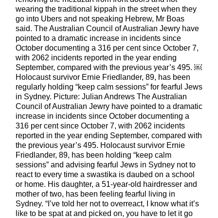
wearing the traditional kippah in the street when they
go into Ubers and not speaking Hebrew, Mr Boas
said. The Australian Council of Australian Jewry have
pointed to a dramatic increase in incidents since
October documenting a 316 per cent since October 7,
with 2062 incidents reported in the year ending
September, compared with the previous year’s 495. ￼
Holocaust survivor Ernie Friedlander, 89, has been
regularly holding “keep calm sessions” for fearful Jews
in Sydney. Picture: Julian Andrews The Australian
Council of Australian Jewry have pointed to a dramatic
increase in incidents since October documenting a
316 per cent since October 7, with 2062 incidents
reported in the year ending September, compared with
the previous year’s 495. Holocaust survivor Ernie
Friedlander, 89, has been holding “keep calm
sessions” and advising fearful Jews in Sydney not to
react to every time a swastika is daubed on a school
or home. His daughter, a 51-year-old hairdresser and
mother of two, has been feeling fearful living in
Sydney. “I’ve told her not to overreact, I know what it’s
like to be spat at and picked on, you have to let it go