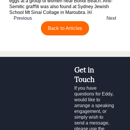
eggs at a group of women near Bondi Beach. Anti-
Semitic graﬃti was also found at Sydney Jewish
School Mt Sinai Collage in Maroubra. ￼
Previous
Next
Back to Articles
Get in
Touch
If you have
questions for Eddy,
would like to
arrange a speaking
engagement, or
simply wish to
send a message,
please use the