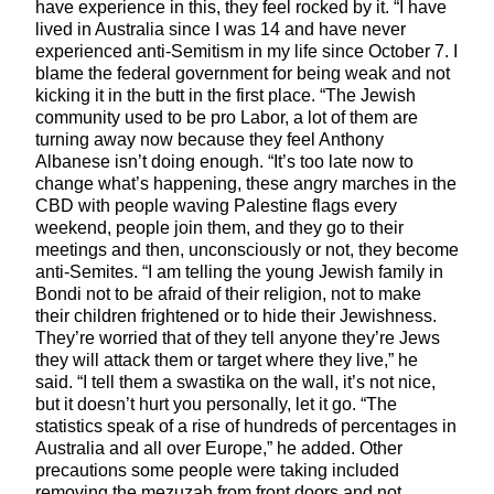
have experience in this, they feel rocked by it. “I have
lived in Australia since I was 14 and have never
experienced anti-Semitism in my life since October 7. I
blame the federal government for being weak and not
kicking it in the butt in the first place. “The Jewish
community used to be pro Labor, a lot of them are
turning away now because they feel Anthony
Albanese isn’t doing enough. “It’s too late now to
change what’s happening, these angry marches in the
CBD with people waving Palestine flags every
weekend, people join them, and they go to their
meetings and then, unconsciously or not, they become
anti-Semites. “I am telling the young Jewish family in
Bondi not to be afraid of their religion, not to make
their children frightened or to hide their Jewishness.
They’re worried that of they tell anyone they’re Jews
they will attack them or target where they live,” he
said. “I tell them a swastika on the wall, it’s not nice,
but it doesn’t hurt you personally, let it go. “The
statistics speak of a rise of hundreds of percentages in
Australia and all over Europe,” he added. Other
precautions some people were taking included
removing the mezuzah from front doors and not