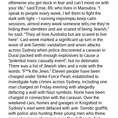
otherwise you get stuck in fear and can’t move on with
your life,” said Ernie, 89, who lives in Maroubra. “I
speak to people every week, I tell them to fight the
dark with light – I running impromptu keep calm
sessions, almost every week someone tells me they’re
hiding their identities and are scared of being Jewish,”
he said. “They all love Australia but are scared to live
here”. Last week marked a significant up turn in the
wave of anti-Semitic vandalism and arson attacks
across Sydney when police discovered a caravan in
Dural packed with enough explosives to cause a
“potential mass casualty event”, but no detonator.
There was a list of Jewish sites and a note with the
words: “F**k the Jews.” Eleven people have been
charged under Strike Force Pearl, established to
investigate hate crimes across Sydney, including one
man charged on Friday evening with allegedly
defacing a wall with Nazi symbols. None have been
charged in connection with the caravan. Over the
weekend cars, homes and garages in Kingsford in
Sydney’s east were defaced with anti- Semitic graﬃti,
with police also hunting three young men who threw