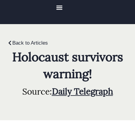
Videos & Media
Reflections Of Courage Documentary
Back to Articles
Holocaust survivors
warning!
Source:
Daily Telegraph